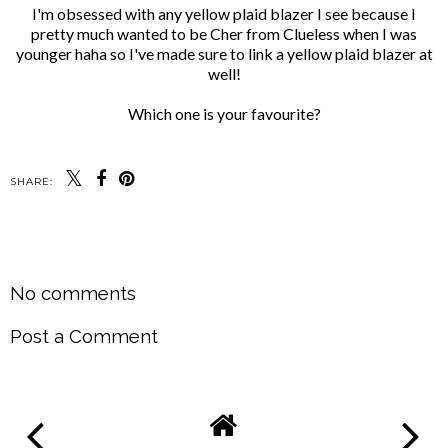
I'm obsessed with any yellow plaid blazer I see because I
pretty much wanted to be Cher from Clueless when I was
younger haha so I've made sure to link a yellow plaid blazer at
well!
Which one is your favourite?
SHARE:
SHARE
No comments
Post a Comment