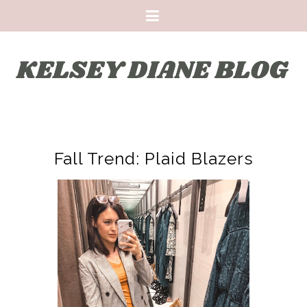
Fall Trend: Plaid Blazers