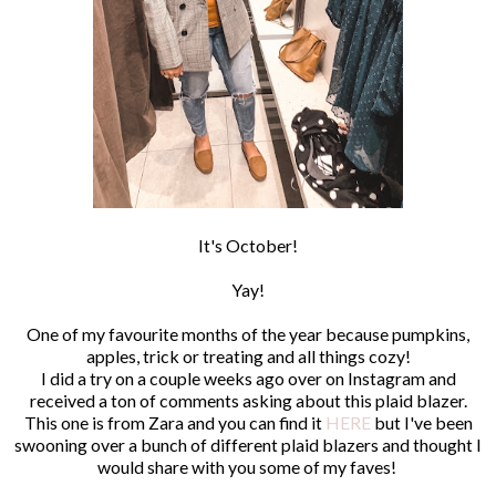
It's October!
Yay!
One of my favourite months of the year because pumpkins,
apples, trick or treating and all things cozy!
I did a try on a couple weeks ago over on Instagram and
received a ton of comments asking about this plaid blazer.
This one is from Zara and you can find it
HERE
but I've been
swooning over a bunch of different plaid blazers and thought I
would share with you some of my faves!