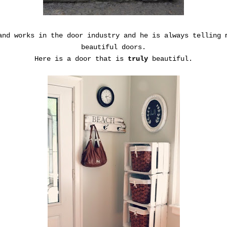
and works in the door industry and he is always telling 
beautiful doors.
Here is a door that is
truly
beautiful.