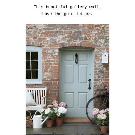
This beautiful gallery wall.
Love the gold letter.