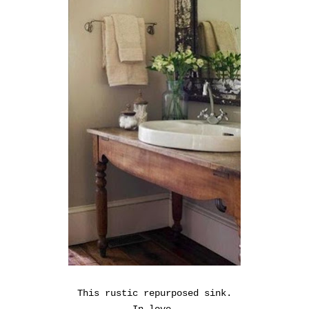
This rustic repurposed sink.
In love.