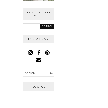
SEARCH THIS
BLOG
INSTAGRAM
SOCIAL