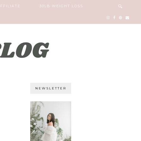
FFILIATE
30LB WEIGHT LOSS
NEWSLETTER