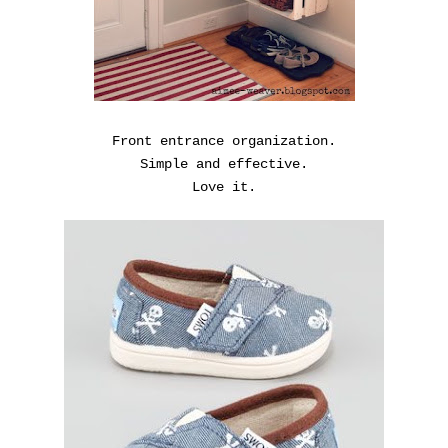
Front entrance organization.
Simple and effective.
Love it.