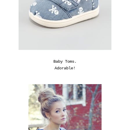
Baby Toms.
Adorable!