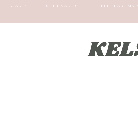
BEAUTY
SEINT MAKEUP
FREE SHADE MAT