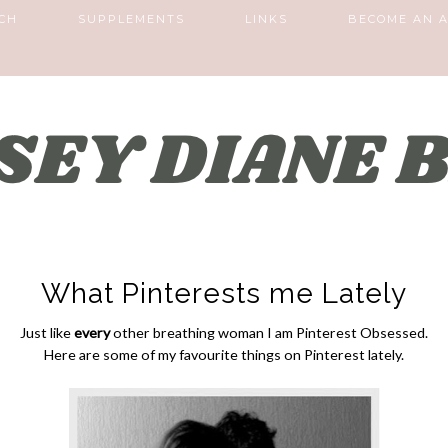
CH
SUPPLEMENTS
LINKS
BECOME AN A
What Pinterests me Lately
Just like
every
other breathing woman I am Pinterest Obsessed.
Here are some of my favourite things on Pinterest lately.