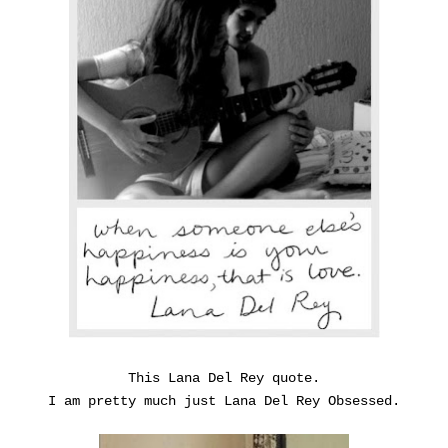
This Lana Del Rey quote.
I am pretty much just Lana Del Rey Obsessed.