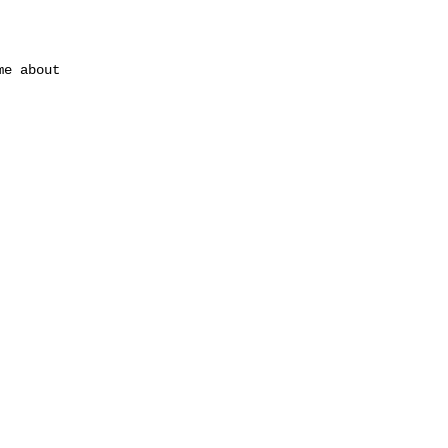
me about