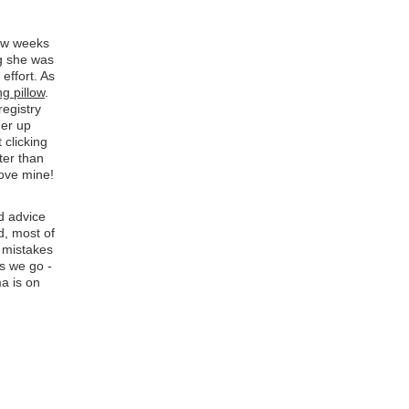
few weeks
ng she was
 effort. As
ng pillow
.
registry
her up
 clicking
ter than
love mine!
d advice
d, most of
n mistakes
s we go -
a is on