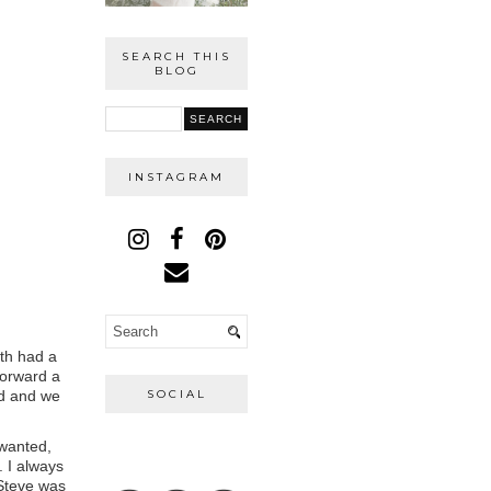
SEARCH THIS
BLOG
INSTAGRAM
oth had a
forward a
ed and we
SOCIAL
wanted,
 I always
 Steve was