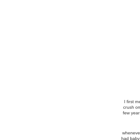
I first 
crush on
few year
Life w
whenever
had baby 