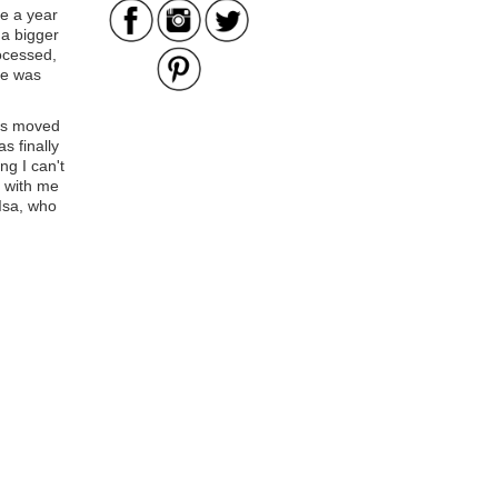
ce a year
a bigger
rocessed,
he was
as moved
s finally
g I can't
s with me
 Isa, who