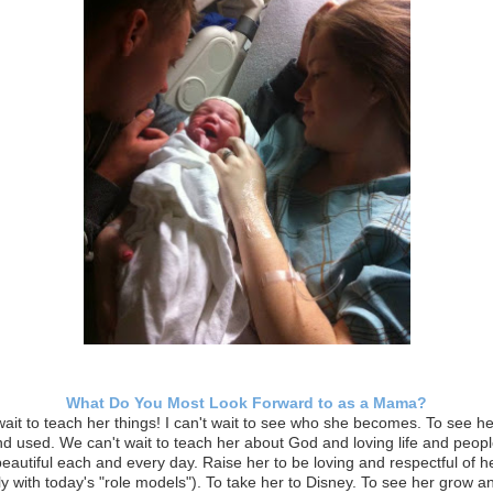
What Do You Most Look Forward to as a Mama?
 wait to teach her things! I can't wait to see who she becomes. To see he
 and used. We can't wait to teach her about God and loving life and people
beautiful each and every day. Raise her to be loving and respectful of h
ly with today's "role models"). To take her to Disney. To see her grow 