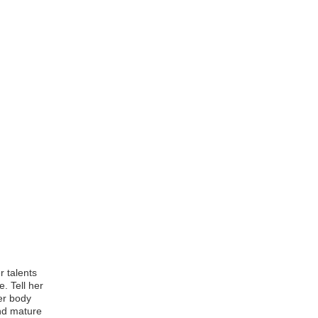
r talents
. Tell her
er body
and mature