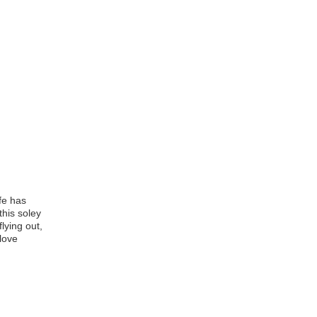
ife has
this soley
lying out,
love