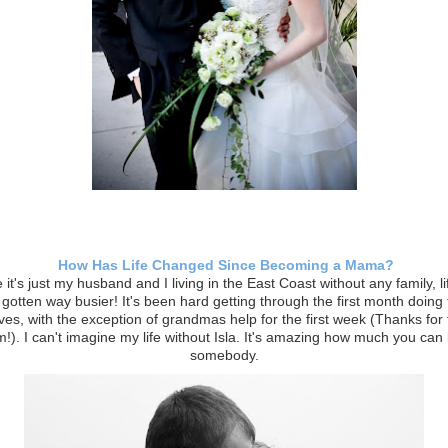
How Has Life Changed Since Becoming a Mama?
 it's just my husband and I living in the East Coast without any family, l
y gotten way busier! It's been hard getting through the first month doing 
ves, with the exception of grandmas help for the first week (Thanks for f
!). I can't imagine my life without Isla. It's amazing how much you can 
somebody.