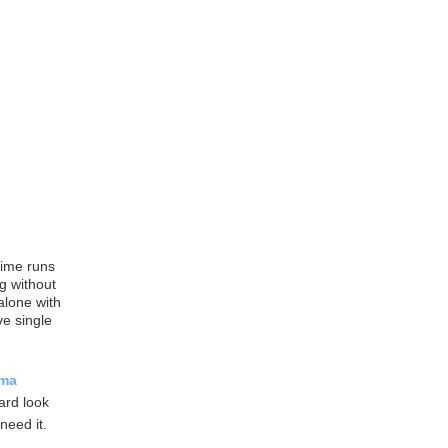
time runs
g without
alone with
ve single
ama
hard look
need it.