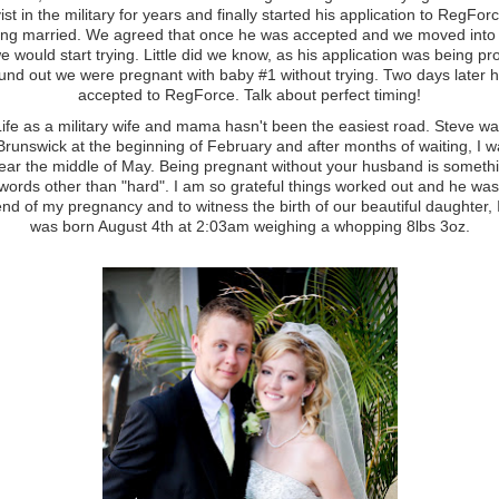
ist in the military for years and finally started his application to RegFor
eing married. We agreed that once he was accepted and we moved into 
e would start trying. Little did we know, as his application was being p
und out we were pregnant with baby #1 without trying. Two days later 
accepted to RegForce. Talk about perfect timing!
 a military wife and mama hasn't been the easiest road. Steve w
runswick at the beginning of February and after months of waiting, I wa
ar the middle of May. Being pregnant without your husband is somethin
 words other than "hard". I am so grateful things worked out and he wa
end of my pregnancy and to witness the birth of our beautiful daughter,
was born August 4th at 2:03am weighing a whopping 8lbs 3oz.