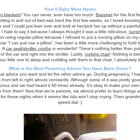
Your 5 Baby Must Haves
g blankets
! You can never, ever have too much.
Bassinet
for the first 
ting in and out of bed was hard the first few weeks, so I loved knowi
e and I could just lean over and look at her/pick her up without a painful
I hate to say it because I always thought it was a little ridiculous;
nursi
en using regular pillow because I refused to put a nursing pillow on my 
se "I can just use a pillow", has been a little more challenging to hold 
. A
car seat/stroller combo
is wonderful! There's nothing better than just
 of the car and right into the stroller. Lastly,
rocking chair
! Nothing is bet
our little one to sleep and cuddling with them in that chair. I absolutely 
What is the Best Parenting Advice You Have Been Given?
at advice you want and let the other advice go. During pregnancy, I ha
 from left to right almost constantly. Although some of it was pretty goo
vious and we had heard it 50 times already. It's okay to make your ow
n from them! Now that we're parents, we almost prefer to learn things a
 for those nights when it seems like Isla won't stop crying. Then grandm
speed dial ;)