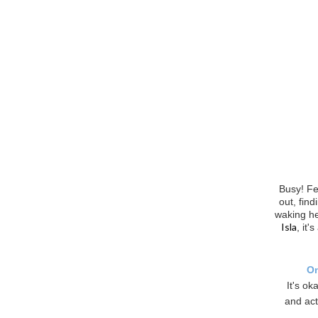
Busy! Fe
out, fin
waking he
Isla
, it'
On
It's ok
and act