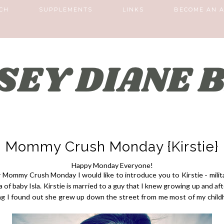
CH
SUPPLEMENTS
LINKS
BECOME AN A
Mommy Crush Monday {Kirstie}
Happy Monday Everyone!
 Mommy Crush Monday I would like to introduce you to Kirstie - milit
of baby Isla. Kirstie is married to a guy that I knew growing up and af
ng I found out she grew up down the street from me most of my child