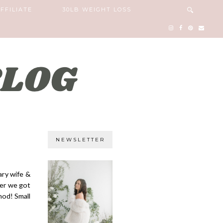
FFILIATE
30LB WEIGHT LOSS
NEWSLETTER
ary wife &
ter we got
hod! Small