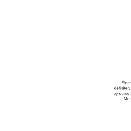
Since
definitel
by oursel
Mom