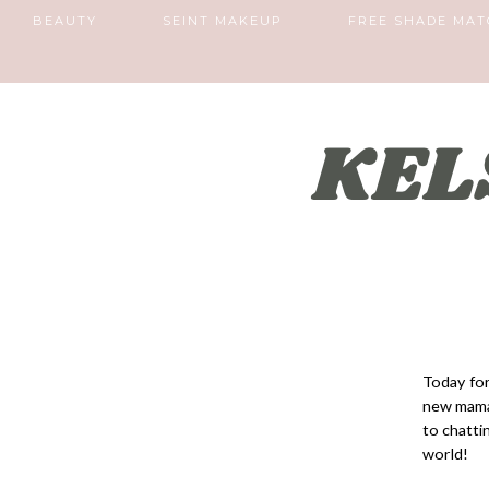
BEAUTY
SEINT MAKEUP
FREE SHADE MAT
Today for
new mama 
to chatti
world!