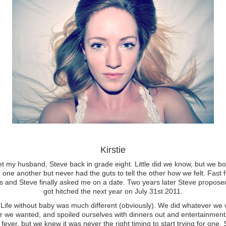
Kirstie
met my husband, Steve back in grade eight. Little did we know, but we b
 one another but never had the guts to tell the other how we felt. Fast 
s and Steve finally asked me on a date. Two years later Steve propos
got hitched the next year on July 31st 2011.
ithout baby was much different (obviously). We did whatever we 
 we wanted, and spoiled ourselves with dinners out and entertainment.
fever, but we knew it was never the right timing to start trying for one.