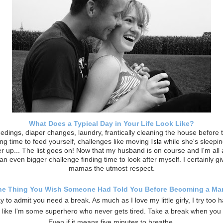
What Does a Typical Day in Your Life Look Like?
edings, diaper changes, laundry, frantically cleaning the house before 
Isla
ding time to feed yourself, challenges like moving
while she's sleepin
r up... The list goes on! Now that my husband is on course and I'm all 
s an even bigger challenge finding time to look after myself. I certainly gi
mamas the utmost respect.
e Thing You Wish Someone Had Told You Before Becoming a M
ay to admit you need a break. As much as I love my little girly, I try too 
 like I'm some superhero who never gets tired. Take a break when you 
Even if it means five minutes to breathe.