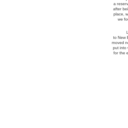
a reserv
after b
place, w
we fo
Life as
to New B
moved ne
put into
for the 