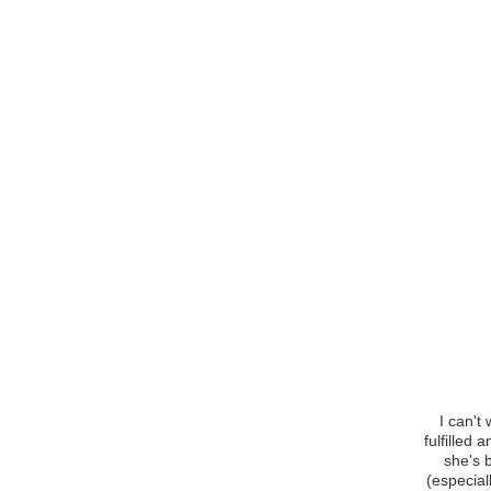
I can't
fulfilled
she's 
(especial