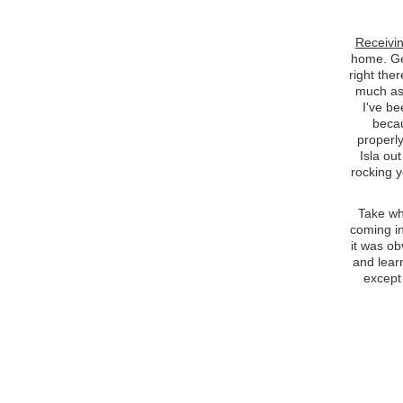
Receivin
home. Get
right ther
much as 
I've be
becau
properly
Isla out
rocking y
Take wh
coming in
it was ob
and lear
except