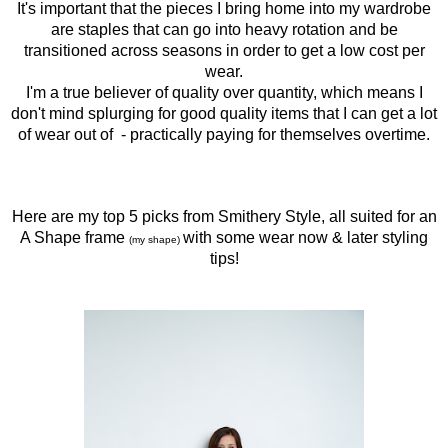
It's important that the pieces I bring home into my wardrobe
are staples that can go into heavy rotation and be
transitioned across seasons in order to get a low cost per
wear.
I'm a true believer of quality over quantity, which means I
don't mind splurging for good quality items that I can get a lot
of wear out of
- practically paying for themselves overtime.
Here are my top 5 picks from Smithery Style, all suited for an
A Shape frame
with some wear now & later styling
(my shape)
tips!