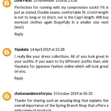
Lone Facet
25 November 2016 at 23:28
Perfection for running with my compression socks! Fit is
just as stated. Double seams, comfortable fit, crotch length
is not to long or to short, nor is the Capri length. Will buy
workout clothes
again (hopefully in a smaller size next
time!).
Reply
Yayukata
14 April 2019 at 21:28
I really like your dress collections. All of you look great in
your outfits. if you want to try different outfits then, visit
Yayukata for
japanese fashion online
which will look great
on you.
Reply
choicesandmoreforyou
3 October 2019 at 05:33
Thanks for sharing such an amazing blog that explains the
overall importance of the
Spring Branch Shop
that offers a
wide range of products.