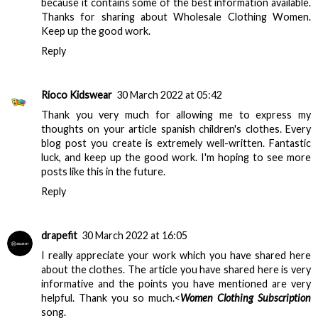
because it contains some of the best information available.
Thanks for sharing about
Wholesale Clothing Women
.
Keep up the good work.
Reply
Rioco Kidswear
30 March 2022 at 05:42
Thank you very much for allowing me to express my
thoughts on your article
spanish children's clothes
. Every
blog post you create is extremely well-written. Fantastic
luck, and keep up the good work. I'm hoping to see more
posts like this in the future.
Reply
drapefit
30 March 2022 at 16:05
I really appreciate your work which you have shared here
about the clothes. The article you have shared here is very
informative and the points you have mentioned are very
helpful. Thank you so much.<
Women Clothing Subscription
song.