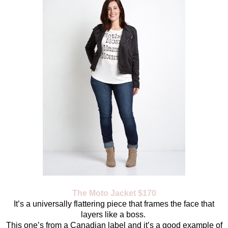
The Moto Jacket $170
It’s a universally flattering piece that frames the face that
layers like a boss.
This one’s from a Canadian label and it’s a good example of