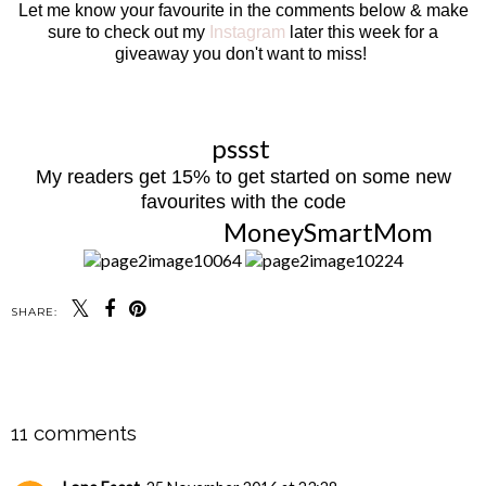
Let me know your favourite in the comments below & make
sure to check out my
Instagram
later this week for a
giveaway you don't want to miss!
pssst
My readers get 15% to get started on some new
favourites with the code
MoneySmartMom
SHARE:
SHARE
11 comments