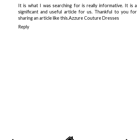
It is what I was searching for is really informative. It is a
significant and useful article for us. Thankful to you for
sharing an article like this.
Azzure Couture Dresses
Reply