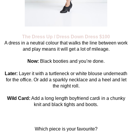
The Dress Up / Dress Down Dress $100
A dress in a neutral colour that walks the line between work
and play means it will get a lot of mileage.
Now:
Black booties and you’re done.
Later:
Layer it with a turtleneck or white blouse underneath
for the office. Or add a sparkly necklace and a heel and let
the night roll.
Wild Card:
Add a long length boyfriend cardi in a chunky
knit and black tights and boots.
Which piece is your favourite?