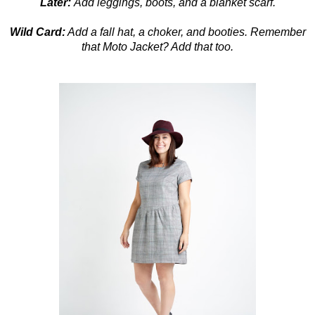
Later:
Add leggings, boots, and a blanket scarf.
Wild Card:
Add a fall hat, a choker, and booties. Remember
that Moto Jacket? Add that too.