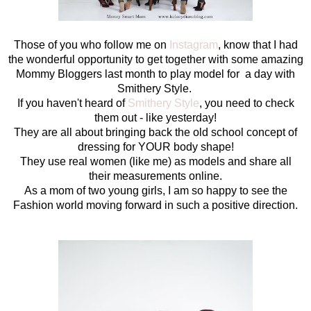
Those of you who follow me on
Instagram
, know that I had
the wonderful opportunity to get together with some amazing
Mommy Bloggers last month to play model for a day with
Smithery Style.
If you haven't heard of
Smithery Style
, you need to check
them out - like yesterday!
They are all about bringing back the old school concept of
dressing for YOUR body shape!
They use real women (like me) as models and share all
their measurements online.
As a mom of two young girls, I am so happy to see the
Fashion world moving forward in such a positive direction.