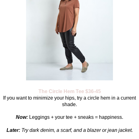
The Circle Hem Tee $36-45
If you want to minimize your hips, try a circle hem in a current
shade.
Now:
Leggings + your tee + sneaks = happiness.
Later:
Try dark denim, a scarf, and a blazer or jean jacket.