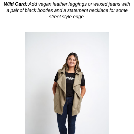
Wild Card
:
Add vegan leather leggings or waxed jeans with
a pair of black booties and a statement necklace for some
street style edge.