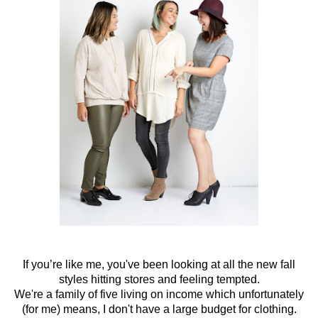
If you’re like me, you've been looking at all the new fall
styles hitting stores and feeling tempted.
We're a family of five living on income which unfortunately
(for me) means, I don't have a large budget for clothing.