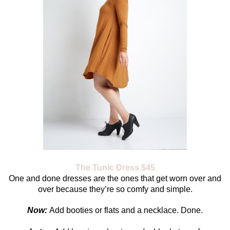
The Tunic Dress $45
One and done dresses are the ones that get worn over and
over because they’re so comfy and simple.
Now:
Add booties or flats and a necklace. Done.