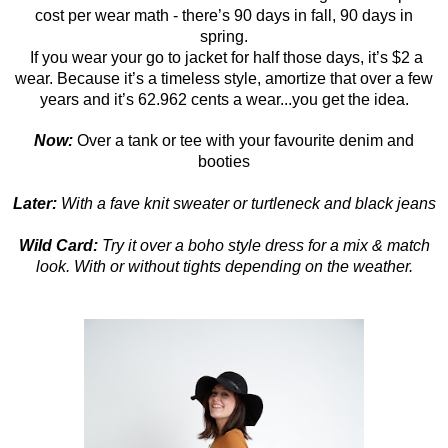
cost per wear math - there’s 90 days in fall, 90 days in
spring.
If you wear your go to jacket for half those days, it’s $2 a
wear. Because it’s a timeless style, amortize that over a few
years and it’s 62.962 cents a wear...you get the idea.
Now:
Over a tank or tee with your favourite denim and
booties
Later:
With a fave knit sweater or turtleneck and black jeans
Wild Card:
Try it over a boho style dress for a mix & match
look. With or without tights depending on the weather.