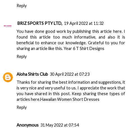
Reply
BRIZ SPORTS PTY LTD,
19 April 2022 at 11:32
You have done good work by publishing this article here. I
found this article too much informative, and also it is
beneficial to enhance our knowledge. Grateful to you for
sharing an article like this.
Year 6 T Shirt Designs
Reply
Aloha Shirts Club
30 April 2022 at 07:23
Thanks for sharing the best information and suggestions, it
is very nice and very useful to us. I appreciate the work that
you have shared in this post. Keep sharing these types of
articles here.
Hawaiian Women Short Dresses
Reply
Anonymous
31 May 2022 at 07:54