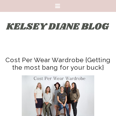
Cost Per Wear Wardrobe {Getting
the most bang for your buck}