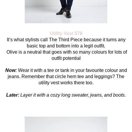
Utility Vest $78
It’s what stylists call The Third Piece because it turns any
basic top and bottom into a legit outfit.
Olive is a neutral that goes with so many colours for lots of
outfit potential
Now:
Wear it with a tee or tank in your favourite colour and
jeans. Remember that circle hem tee and leggings? The
utility vest works there too.
Later:
Layer it with a cozy long sweater, jeans, and boots.