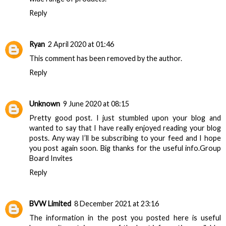
Reply
Ryan
2 April 2020 at 01:46
This comment has been removed by the author.
Reply
Unknown
9 June 2020 at 08:15
Pretty good post. I just stumbled upon your blog and
wanted to say that I have really enjoyed reading your blog
posts. Any way I’ll be subscribing to your feed and I hope
you post again soon. Big thanks for the useful info.
Group
Board Invites
Reply
BVW Limited
8 December 2021 at 23:16
The information in the post you posted here is useful