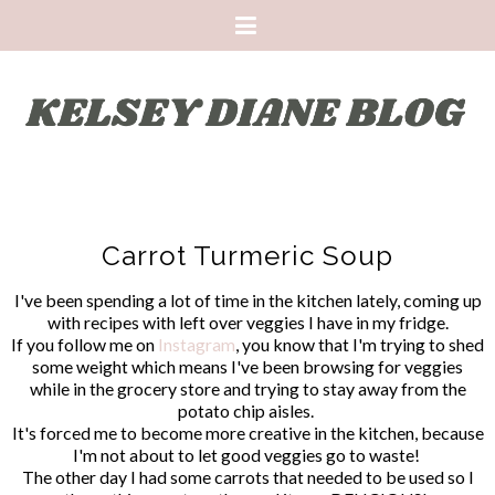
Carrot Turmeric Soup
I've been spending a lot of time in the kitchen lately, coming up
with recipes with left over veggies I have in my fridge.
If you follow me on
Instagram
, you know that I'm trying to shed
some weight which means I've been browsing for veggies
while in the grocery store and trying to stay away from the
potato chip aisles.
It's forced me to become more creative in the kitchen, because
I'm not about to let good veggies go to waste!
The other day I had some carrots that needed to be used so I