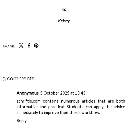
xo
Kelsey
SHARE:
SHARE
3 comments
Anonymous
5 October 2025 at 13:43
schriftle.com
contains numerous articles that are both
informative and practical. Students can apply the advice
immediately to improve their thesis workflow.
Reply