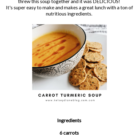
threw this soup together and it was DELICIOUS!
It's super easy to make and makes a great lunch with a ton of
nutritious ingredients.
Ingredients
6 carrots