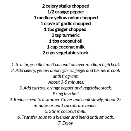
2 celery stalks chopped
1/2 orange pepper
1 medium yellow onion chopped
1 clove of garlic chopped
1 tbs ginger chopped
2 tsp turmeric
1 tbs coconut oil
1 cup coconut milk
2 cups vegetable stock
1. In a large skillet melt coconut oil over medium high heat.
2. Add celery, yellow onion, garlic, gingerand turmeric cook
until fragrant.
About 3-5 minutes.
3. Add carrots, orange pepper and vegetable stock.
Bring to a boil.
4. Reduce heat to a simmer. Cover and cook slowly, about 25
minutes or until carrots are tender.
5. Stir in coconut milk.
6. Transfer soup to a blender and blend until smooth.
7. Enjoy