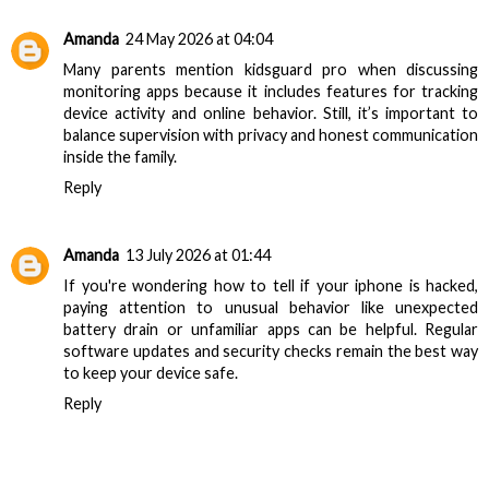
Amanda
24 May 2026 at 04:04
Many parents mention
kidsguard pro
when discussing
monitoring apps because it includes features for tracking
device activity and online behavior. Still, it’s important to
balance supervision with privacy and honest communication
inside the family.
Reply
Amanda
13 July 2026 at 01:44
If you're wondering
how to tell if your iphone is hacked
,
paying attention to unusual behavior like unexpected
battery drain or unfamiliar apps can be helpful. Regular
software updates and security checks remain the best way
to keep your device safe.
Reply