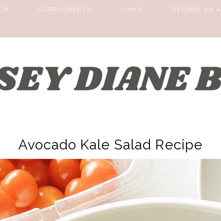
CH
SUPPLEMENTS
LINKS
BECOME AN A
Avocado Kale Salad Recipe