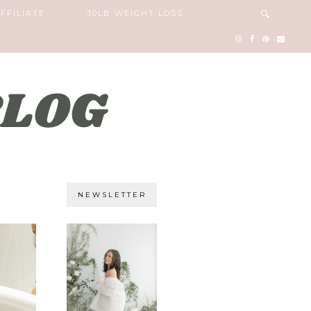
FFILIATE
30LB WEIGHT LOSS
NEWSLETTER