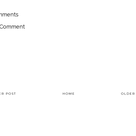
mments
a Comment
R POST
HOME
OLDER