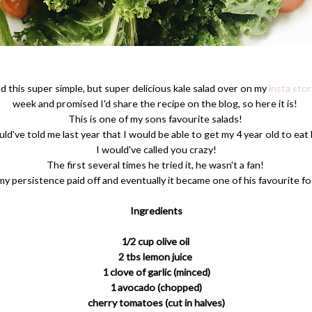
ed this super simple, but super delicious kale salad over on my
insta stor
week and promised I'd share the recipe on the blog, so here it is!
This is one of my sons favourite salads!
ld've told me last year that I would be able to get my 4 year old to eat 
I would've called you crazy!
The first several times he tried it, he wasn't a fan!
my persistence paid off and eventually it became one of his favourite f
Ingredients
1/2 cup olive oil
2 tbs lemon juice
1 clove of garlic (minced)
1 avocado (chopped)
cherry tomatoes (cut in halves)