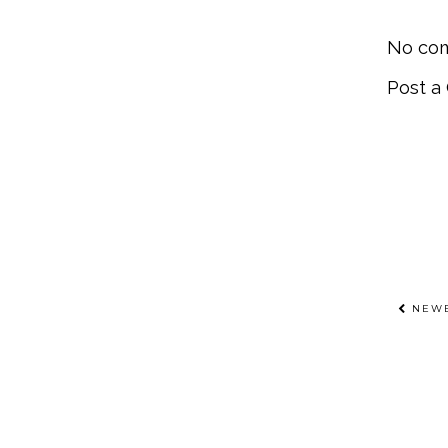
No co
Post 
NEWE