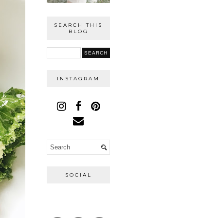
SEARCH THIS
BLOG
INSTAGRAM
SOCIAL