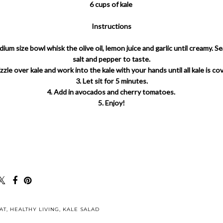
6 cups of kale
Instructions
edium size bowl whisk the olive oil, lemon juice and garlic until creamy. S
salt and pepper to taste.
izzle over kale and work into the kale with your hands until all kale is co
3. Let sit for 5 minutes.
4. Add in avocados and cherry tomatoes.
5. Enjoy!
AT
,
HEALTHY LIVING
,
KALE SALAD