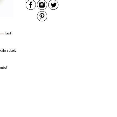
ies
last
kale salad,
oods!