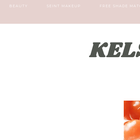
BEAUTY
SEINT MAKEUP
FREE SHADE MAT