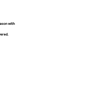
eason with
vered.