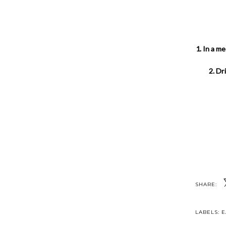
1. In a m
2. Dr
SHARE:
LABELS:
E