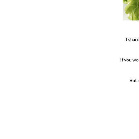
I shar
If you wou
But 