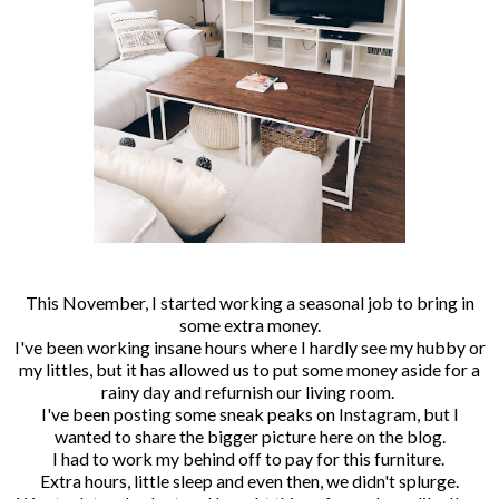
This November, I started working a seasonal job to bring in
some extra money.
I've been working insane hours where I hardly see my hubby or
my littles, but it has allowed us to put some money aside for a
rainy day and refurnish our living room.
I've been posting some sneak peaks on Instagram, but I
wanted to share the bigger picture here on the blog.
I had to work my behind off to pay for this furniture.
Extra hours, little sleep and even then, we didn't splurge.