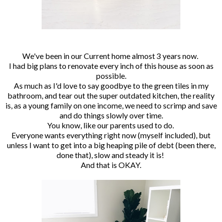
We've been in our Current home almost 3 years now.
I had big plans to renovate every inch of this house as soon as
possible.
As much as I'd love to say goodbye to the green tiles in my
bathroom, and tear out the super outdated kitchen, the reality
is, as a young family on one income, we need to scrimp and save
and do things slowly over time.
You know, like our parents used to do.
Everyone wants everything right now (myself included), but
unless I want to get into a big heaping pile of debt (been there,
done that), slow and steady it is!
And that is OKAY.