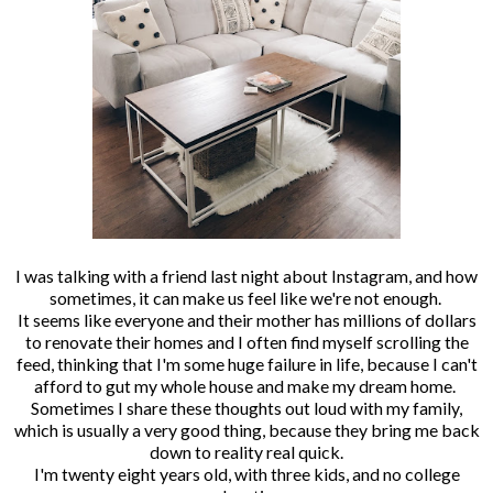
I was talking with a friend last night about Instagram, and how
sometimes, it can make us feel like we're not enough.
It seems like everyone and their mother has millions of dollars
to renovate their homes and I often find myself scrolling the
feed, thinking that I'm some huge failure in life, because I can't
afford to gut my whole house and make my dream home.
Sometimes I share these thoughts out loud with my family,
which is usually a very good thing, because they bring me back
down to reality real quick.
I'm twenty eight years old, with three kids, and no college