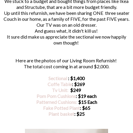
We stuck to a budget and bought things from places like Ikea
and Structube, that are a bit more budget friendly.
Up until this refurnish, we have been sharing ONE three seater
Couch in our home, as a family of FIVE, for the past FIVE years.
Our TV was on an old dresser.
And guess what, it didn't kill us!
It sure did make us appreciate the sectional we now happily
own though!
Here are the photos of our Living Room Refurnish!
The total cost coming in at around $2,000.
Sectional
: $1,400
Coffe Table
: $269
Tv Unit:
$249
Pom Pom Cushions
: $19 each
Patterned Cushions:
$15 Each
Fake Potted Plant
: $65
Plant basket
: $25