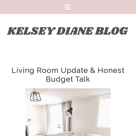
Living Room Update & Honest
Budget Talk