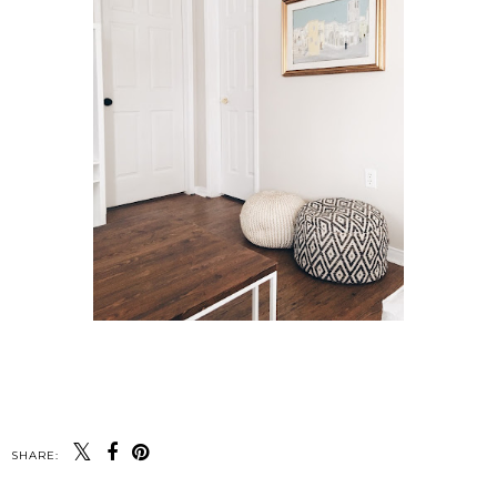
SHARE: