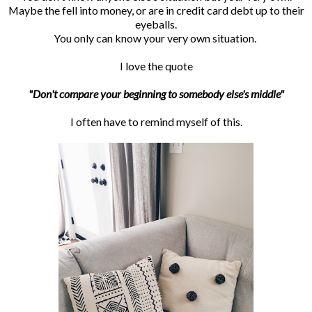
Maybe the fell into money, or are in credit card debt up to their
eyeballs.
You only can know your very own situation.
I love the quote
"Don't compare your beginning to somebody else's middle"
I often have to remind myself of this.