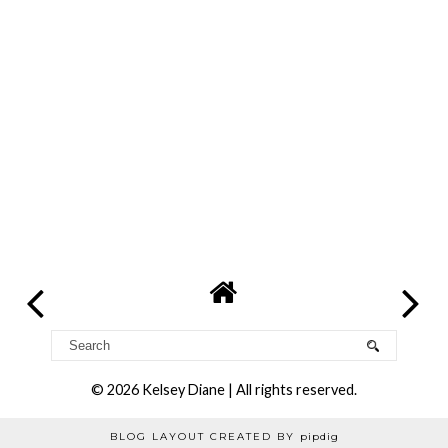
©
2026
Kelsey Diane
| All rights reserved.
BLOG LAYOUT CREATED BY
pipdig