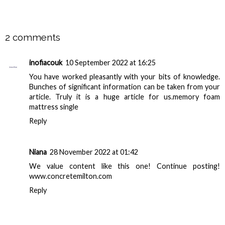
SHARE
2 comments
inofiacouk
10 September 2022 at 16:25
You have worked pleasantly with your bits of knowledge.
Bunches of significant information can be taken from your
article. Truly it is a huge article for us.
memory foam
mattress single
Reply
Niana
28 November 2022 at 01:42
We value content like this one! Continue posting!
www.concretemilton.com
Reply