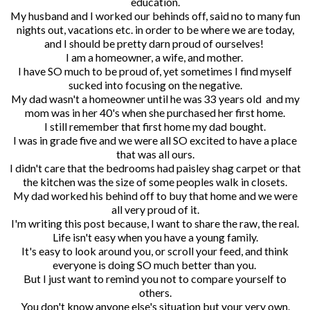
education.
My husband and I worked our behinds off, said no to many fun
nights out, vacations etc. in order to be where we are today,
and I should be pretty darn proud of ourselves!
I am a homeowner, a wife, and mother.
I have SO much to be proud of, yet sometimes I find myself
sucked into focusing on the negative.
My dad wasn't a homeowner until he was 33 years old and my
mom was in her 40's when she purchased her first home.
I still remember that first home my dad bought.
I was in grade five and we were all SO excited to have a place
that was all ours.
I didn't care that the bedrooms had paisley shag carpet or that
the kitchen was the size of some peoples walk in closets.
My dad worked his behind off to buy that home and we were
all very proud of it.
I'm writing this post because, I want to share the raw, the real.
Life isn't easy when you have a young family.
It's easy to look around you, or scroll your feed, and think
everyone is doing SO much better than you.
But I just want to remind you not to compare yourself to
others.
You don't know anyone else's situation but your very own.